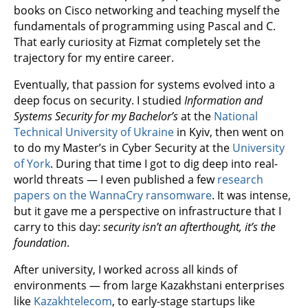
books on Cisco networking and teaching myself the
fundamentals of programming using Pascal and C.
That early curiosity at Fizmat completely set the
trajectory for my entire career.
Eventually, that passion for systems evolved into a
deep focus on security. I studied
Information and
Systems Security for my Bachelor’s
at the
National
Technical University of Ukraine
in Kyiv, then went on
to do my Master’s in Cyber Security at the
University
of York
. During that time I got to dig deep into real-
world threats — I even published a few
research
papers on the WannaCry ransomware
. It was intense,
but it gave me a perspective on infrastructure that I
carry to this day:
security isn’t an afterthought, it’s the
foundation
.
After university, I worked across all kinds of
environments — from large Kazakhstani enterprises
like
Kazakhtelecom
, to early-stage startups like