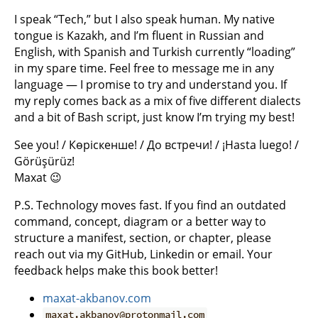
I speak “Tech,” but I also speak human. My native
tongue is Kazakh, and I’m fluent in Russian and
English, with Spanish and Turkish currently “loading”
in my spare time. Feel free to message me in any
language — I promise to try and understand you. If
my reply comes back as a mix of five different dialects
and a bit of Bash script, just know I’m trying my best!
See you! / Көріскенше! / До встречи! / ¡Hasta luego! /
Görüşürüz!
Maxat 😉
P.S. Technology moves fast. If you find an outdated
command, concept, diagram or a better way to
structure a manifest, section, or chapter, please
reach out via my GitHub, Linkedin or email. Your
feedback helps make this book better!
maxat-akbanov.com
maxat.akbanov@protonmail.com