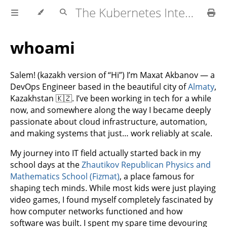
The Kubernetes Interview Cookbook
whoami
Salem! (kazakh version of “Hi”) I’m Maxat Akbanov — a
DevOps Engineer based in the beautiful city of
Almaty
,
Kazakhstan 🇰🇿. I’ve been working in tech for a while
now, and somewhere along the way I became deeply
passionate about cloud infrastructure, automation,
and making systems that just… work reliably at scale.
My journey into IT field actually started back in my
school days at the
Zhautikov Republican Physics and
Mathematics School (Fizmat)
, a place famous for
shaping tech minds. While most kids were just playing
video games, I found myself completely fascinated by
how computer networks functioned and how
software was built. I spent my spare time devouring