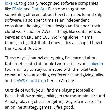
ioka.kz
, to globally recognized software companies
like
EPAM
and
DataArt
. Each one taught me
something different about how teams build and ship
software. I also spent time as an independent
consultant, helping clients design and support their
cloud workloads on AWS — things like containerized
services on EKS and ECS. Working alone, in small
teams, in big distributed ones — it’s all shaped how I
think about DevOps.
These days I channel everything I’ve learned about
Kubernetes into this book. I write articles on
LinkedIn
too, and I try to stay connected with the local tech
community — attending conferences and giving talks
at the
AWS Cloud Club
here in Almaty.
Outside of work, you’ll find me playing football or
basketball, swimming, hiking in the mountains around
Almaty, playing chess, or getting way too invested in
an online strategy games. Life’s good.